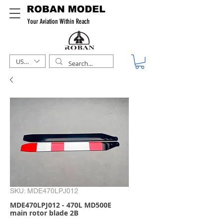
ROBAN MODEL
Your Aviation Within Reach
USD ($)
SKU: MDE470LPJ012
MDE470LPJ012 - 470L MD500E
main rotor blade 2B