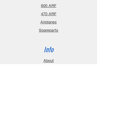
600 ARF
470 ARF
Airplanes
Spareparts
Info
About
Contact
Privacy Policy
Gift Cards
Shopping Cart
Support
Download Manuals
FAQ