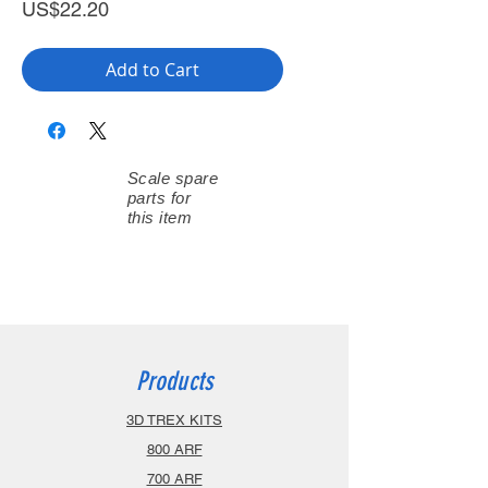
Price
US$22.20
Add to Cart
Scale spare
parts for
this item
Products
3D TREX KITS
800 ARF
700 ARF