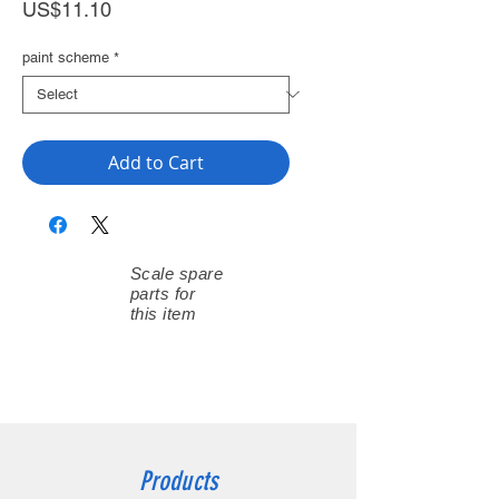
Price
US$11.10
paint scheme
*
Add to Cart
Scale spare
parts for
this item
Products