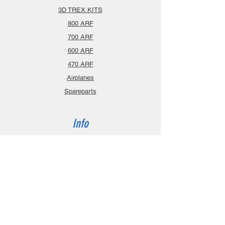
3D TREX KITS
800 ARF
700 ARF
600 ARF
470 ARF
Airplanes
Spareparts
Info
About
Contact
Privacy Policy
Gift Cards
Shopping Cart