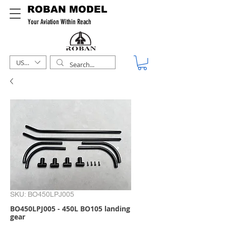
ROBAN MODEL
Your Aviation Within Reach
USD ($)
SKU: BO450LPJ005
BO450LPJ005 - 450L BO105 landing
gear