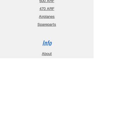
600 ARF
470 ARF
Airplanes
Spareparts
Info
About
Contact
Privacy Policy
Gift Cards
Shopping Cart
Support
Download Manuals
FAQ