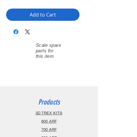
Add to Cart
Scale spare
parts for
this item
Products
3D TREX KITS
800 ARF
700 ARF