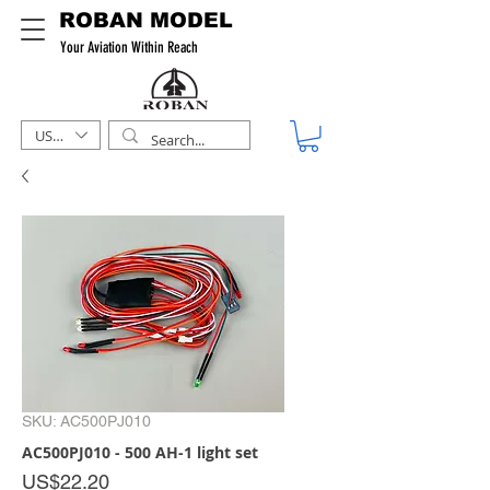
ROBAN MODEL
Your Aviation Within Reach
USD ($)
SKU: AC500PJ010
AC500PJ010 - 500 AH-1 light set
Price
US$22.20