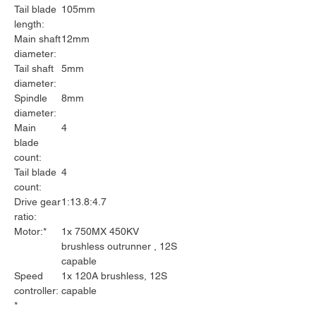
Tail blade
105mm
length:
Main shaft
12mm
diameter:
Tail shaft
5mm
diameter:
Spindle
8mm
diameter:
Main
4
blade
count:
Tail blade
4
count:
Drive gear
1:13.8:4.7
ratio:
Motor:*
1x 750MX 450KV
brushless outrunner , 12S
capable
Speed
1x 120A brushless, 12S
controller:
capable
*