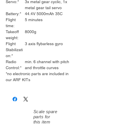
Servo:*
3x metal gear cyclic, 1x
metal gear tail servo
Battery:*
44.4V 5000mAh 35C
Flight
5 minutes
time:
Takeoff
8000g
weight:
Flight
3 axis flybarless gyro
Stabilizati
on:*
Radio
min. 6 channel with pitch
Control:*
and throttle curves
*no electronic parts are included in
our ARF KITs
Scale spare
parts for
this item