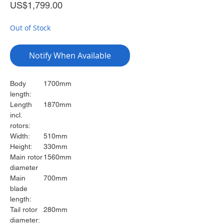
Price
US$1,799.00
Out of Stock
Notify When Available
Body
1700mm
length:
Length
1870mm
incl.
rotors:
Width:
510mm
Height:
330mm
Main rotor
1560mm
diameter
Main
700mm
blade
length:
Tail rotor
280mm
diameter: