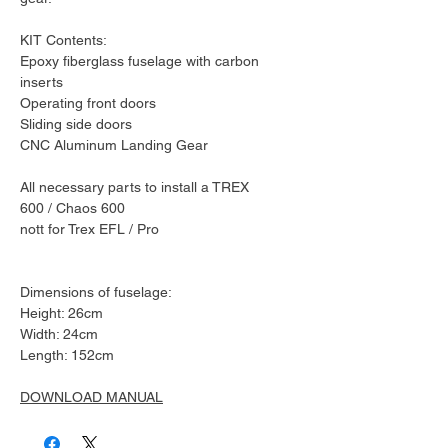
KIT Contents:
Epoxy fiberglass fuselage with carbon
inserts
Operating front doors
Sliding side doors
CNC Aluminum Landing Gear
All necessary parts to install a TREX
600 / Chaos 600
nott for Trex EFL / Pro
Dimensions of fuselage:
Height: 26cm
Width: 24cm
Length: 152cm
DOWNLOAD MANUAL