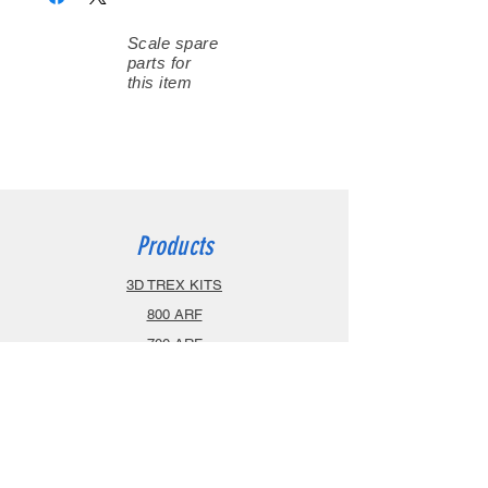
Scale spare
parts for
this item
Products
3D TREX KITS
800 ARF
700 ARF
600 ARF
470 ARF
Airplanes
Spareparts