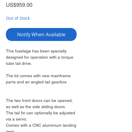
Price
US$959.00
Out of Stock
Notify When Available
This fuselage has been specially
designed for operation with a torque
tube tail drive.
The kit comes with new mainframe
parts and an angled tail gearbox.
The two front doors can be opened,
as well as the side sliding doors.
The tail fin can optionally be adjusted
via a servo.
Comes with a CNC aluminium landing
gear.