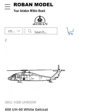
ROBAN MODEL
Your Aviation Within Reach
USD ($)
SKU: HSB-UH600W
600 UH-60 White Gelcoat