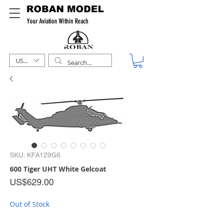
ROBAN MODEL
Your Aviation Within Reach
USD ($)
SKU: KFA129G6
600 Tiger UHT White Gelcoat
Price
US$629.00
Out of Stock