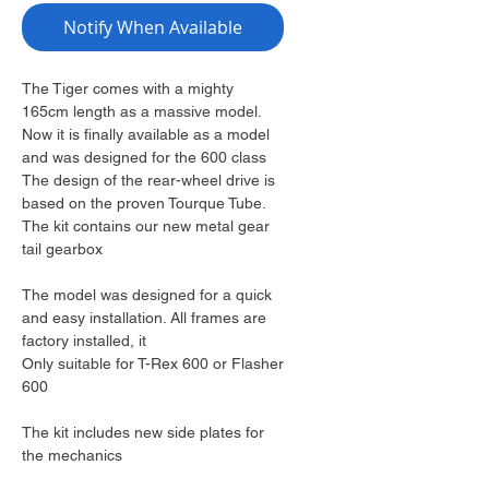
Notify When Available
The Tiger comes with a mighty
165cm length as a massive model.
Now it is finally available as a model
and was designed for the 600 class
The design of the rear-wheel drive is
based on the proven Tourque Tube.
The kit contains our new metal gear
tail gearbox
The model was designed for a quick
and easy installation. All frames are
factory installed, it
Only suitable for T-Rex 600 or Flasher
600
The kit includes new side plates for
the mechanics