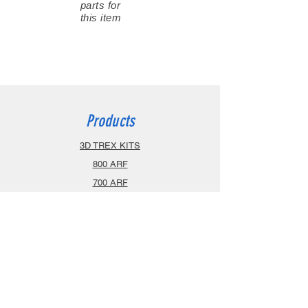
parts for
this item
Products
3D TREX KITS
800 ARF
700 ARF
600 ARF
470 ARF
Airplanes
Spareparts
Info