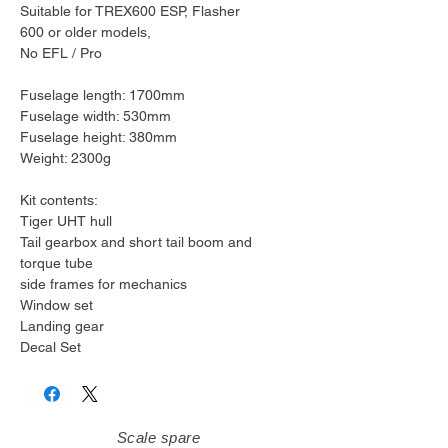
Suitable for TREX600 ESP, Flasher
600 or older models,
No EFL / Pro
Fuselage length: 1700mm
Fuselage width: 530mm
Fuselage height: 380mm
Weight: 2300g
Kit contents:
Tiger UHT hull
Tail gearbox and short tail boom and
torque tube
side frames for mechanics
Window set
Landing gear
Decal Set
Scale spare