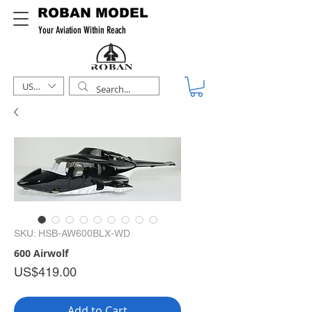
ROBAN MODEL
Your Aviation Within Reach
USD ($)
SKU: HSB-AW600BLX-WD
600 Airwolf
Price
US$419.00
Add to Cart