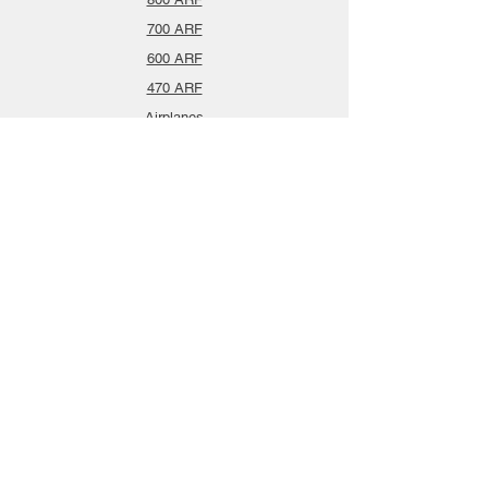
700 ARF
600 ARF
470 ARF
Airplanes
Spareparts
Info
About
Contact
Privacy Policy
Gift Cards
Shopping Cart
Support