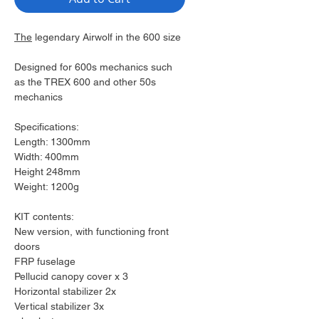
The
legendary Airwolf in the 600 size
Designed for 600s mechanics such
as the TREX 600 and other 50s
mechanics
Specifications:
Length: 1300mm
Width: 400mm
Height 248mm
Weight: 1200g
KIT contents:
New version, with functioning front
doors
FRP fuselage
Pellucid canopy cover x 3
Horizontal stabilizer 2x
Vertical stabilizer 3x