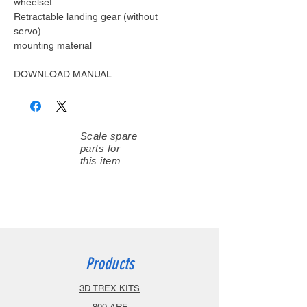
wheelset
Retractable landing gear (without
servo)
mounting material
DOWNLOAD MANUAL
Scale spare
parts for
this item
Products
3D TREX KITS
800 ARF