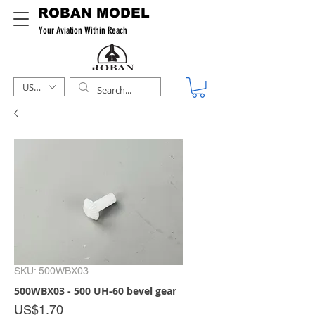
ROBAN MODEL
Your Aviation Within Reach
USD ($)
SKU: 500WBX03
500WBX03 - 500 UH-60 bevel gear
Price
US$1.70