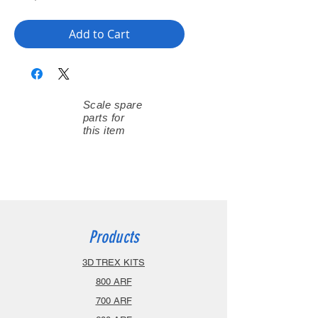
Add to Cart
Scale spare
parts for
this item
Products
3D TREX KITS
800 ARF
700 ARF