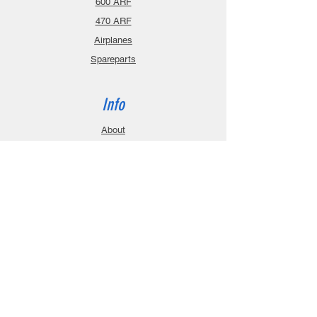
600 ARF
470 ARF
Airplanes
Spareparts
Info
About
Contact
Privacy Policy
Gift Cards
Shopping Cart
Support
Download Manuals
FAQ