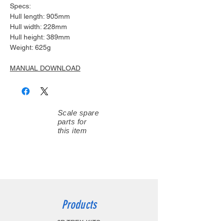
Specs:
Hull length: 905mm
Hull width: 228mm
Hull height: 389mm
Weight: 625g
MANUAL DOWNLOAD
Scale spare
parts for
this item
Products