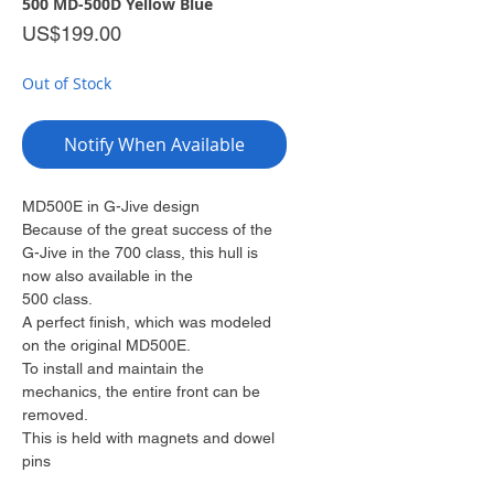
500 MD-500D Yellow Blue
Price
US$199.00
Out of Stock
Notify When Available
MD500E in G-Jive design
Because of the great success of the
G-Jive in the 700 class, this hull is
now also available in the
500 class.
A perfect finish, which was modeled
on the original MD500E.
To install and maintain the
mechanics, the entire front can be
removed.
This is held with magnets and dowel
pins