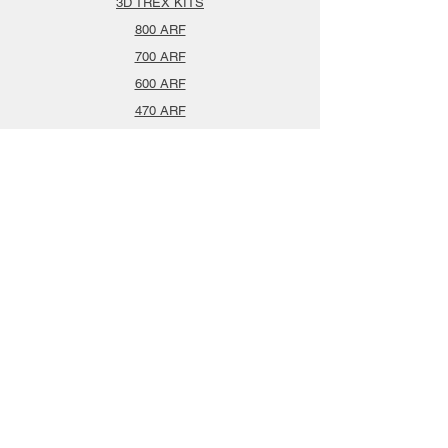
3D TREX KITS
800 ARF
700 ARF
600 ARF
470 ARF
Airplanes
Spareparts
Info
About
Contact
Privacy Policy
Gift Cards
Shopping Cart
Support