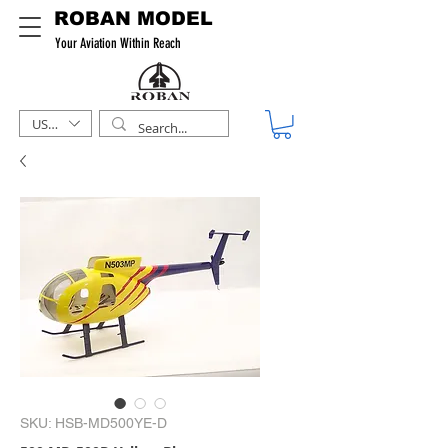
ROBAN MODEL
Your Aviation Within Reach
USD ($)
SKU: HSB-MD500YE-D