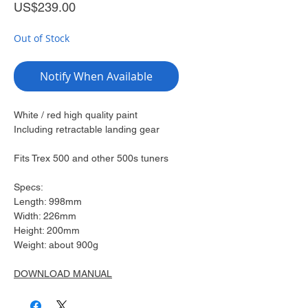
Price
US$239.00
Out of Stock
Notify When Available
White / red high quality paint
Including retractable landing gear
Fits Trex 500 and other 500s tuners
Specs:
Length: 998mm
Width: 226mm
Height: 200mm
Weight: about 900g
DOWNLOAD MANUAL