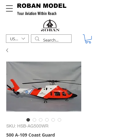
ROBAN MODEL
Your Aviation Within Reach
USD ($)
SKU: HSB-AG500WR
500 A-109 Coast Guard