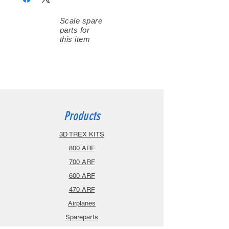
Scale spare
parts for
this item
Products
3D TREX KITS
800 ARF
700 ARF
600 ARF
470 ARF
Airplanes
Spareparts