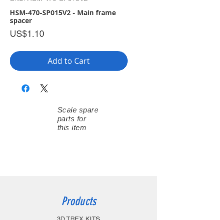
HSM-470-SP015V2 - Main frame
spacer
Price
US$1.10
Add to Cart
Scale spare
parts for
this item
Products
3D TREX KITS