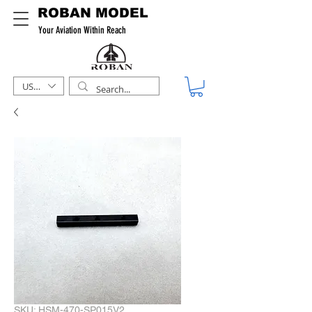
ROBAN MODEL
Your Aviation Within Reach
USD ($)
SKU: HSM-470-SP015V2