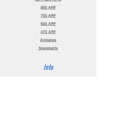
800 ARF
700 ARF
600 ARF
470 ARF
Airplanes
Spareparts
Info
About
Contact
Privacy Policy
Gift Cards
Shopping Cart
Support