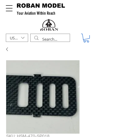
ROBAN MODEL
Your Aviation Within Reach
USD ($)
SKU: HSM-470-SP018