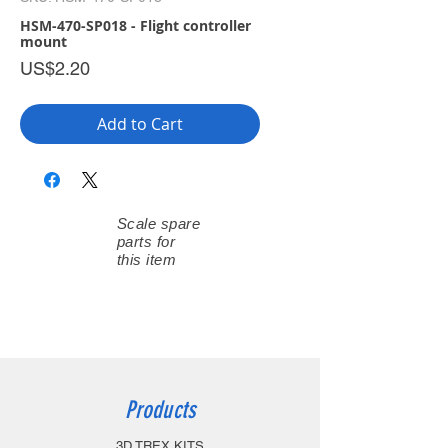
HSM-470-SP018 - Flight controller
mount
Price
US$2.20
Add to Cart
Scale spare
parts for
this item
Products
3D TREX KITS