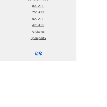
800 ARF
700 ARF
600 ARF
470 ARF
Airplanes
Spareparts
Info
About
Contact
Privacy Policy
Gift Cards
Shopping Cart
Support