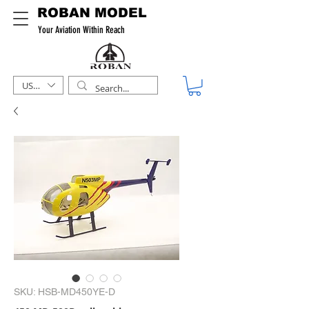
ROBAN MODEL
Your Aviation Within Reach
USD ($)
SKU: HSB-MD450YE-D