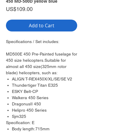
450 MD-500D yellow blue
Price
US$109.00
Add to Cart
Specifications / Set includes:
MD500E 450 Pre-Painted fuselage for
450 size helicopters.Suitable for
almost all 450 size(325mm rotor
blade) helicopters, such as:
ALIGN T-REX450X/XL/SE/SE V2
Thundertiger Titan E325
ESKY Belt-CP
Walkera 450 Series
DragonusII 450
Helipro 450 Series
Sjm325
Specification: E
Body length:715mm