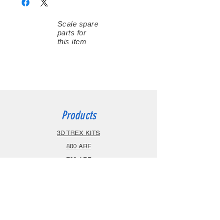
Scale spare
parts for
this item
Products
3D TREX KITS
800 ARF
700 ARF
600 ARF
470 ARF
Airplanes
Spareparts