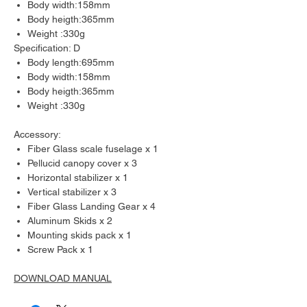
Body width:158mm
Body heigth:365mm
Weight :330g
Specification: D
Body length:695mm
Body width:158mm
Body heigth:365mm
Weight :330g
Accessory:
Fiber Glass scale fuselage x 1
Pellucid canopy cover x 3
Horizontal stabilizer x 1
Vertical stabilizer x 3
Fiber Glass Landing Gear x 4
Aluminum Skids x 2
Mounting skids pack x 1
Screw Pack x 1
DOWNLOAD MANUAL