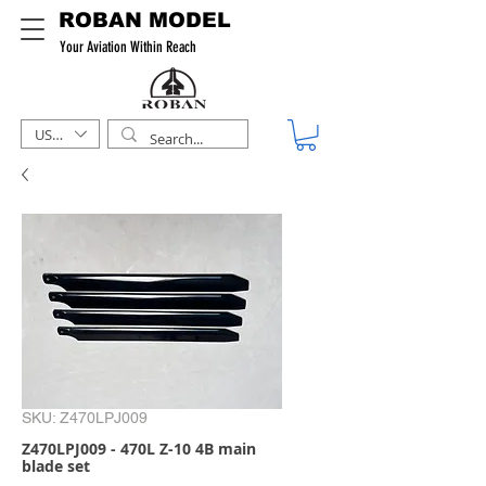
ROBAN MODEL
Your Aviation Within Reach
USD ($)
SKU: Z470LPJ009
Z470LPJ009 - 470L Z-10 4B main
blade set