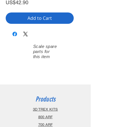
Price
US$42.90
Add to Cart
Scale spare
parts for
this item
Products
3D TREX KITS
800 ARF
700 ARF