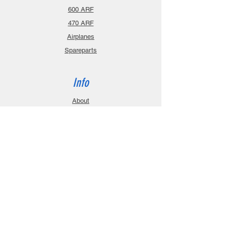
600 ARF
470 ARF
Airplanes
Spareparts
Info
About
Contact
Privacy Policy
Gift Cards
Shopping Cart
Support
Download Manuals
FAQ