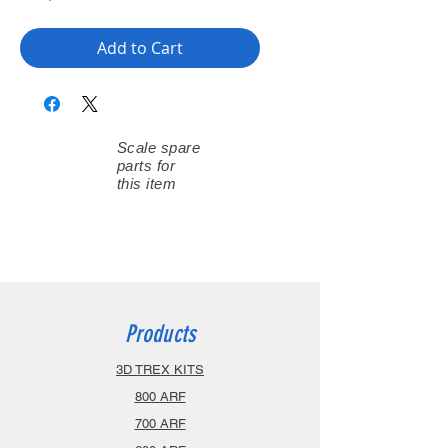
Add to Cart
Scale spare
parts for
this item
Products
3D TREX KITS
800 ARF
700 ARF