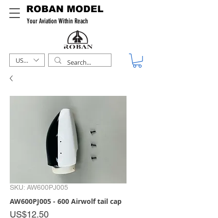
ROBAN MODEL
Your Aviation Within Reach
USD ($)
SKU: AW600PJ005
AW600PJ005 - 600 Airwolf tail cap
Price
US$12.50