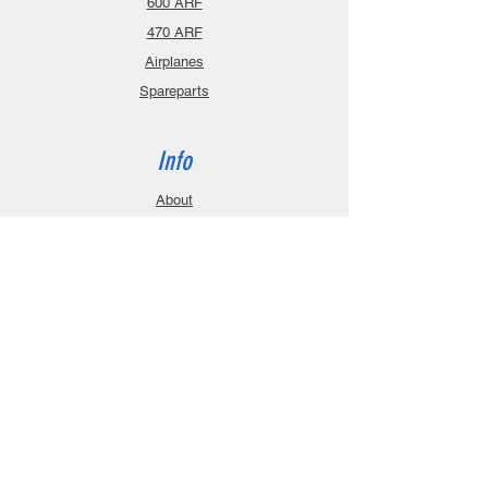
600 ARF
470 ARF
Airplanes
Spareparts
Info
About
Contact
Privacy Policy
Gift Cards
Shopping Cart
Support
Download Manuals
FAQ