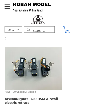
ROBAN MODEL
Your Aviation Within Reach
USD ($)
SKU: AW600NPJ009
AW600NPJ009 - 600 HSM Airwolf
electric retract