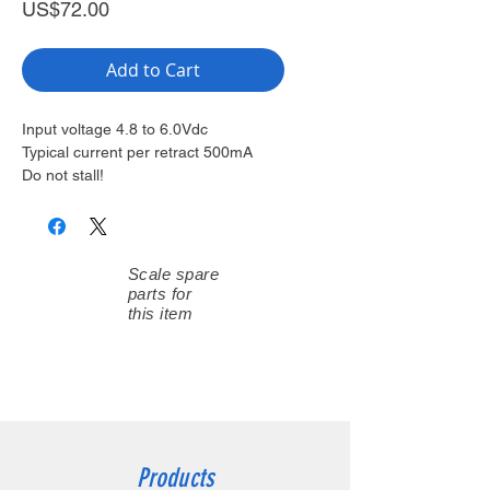
Price
US$72.00
Add to Cart
Input voltage 4.8 to 6.0Vdc
Typical current per retract 500mA
Do not stall!
Scale spare
parts for
this item
Products