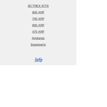
3D TREX KITS
800 ARF
700 ARF
600 ARF
470 ARF
Airplanes
Spareparts
Info
About
Contact
Privacy Policy
Gift Cards
Shopping Cart