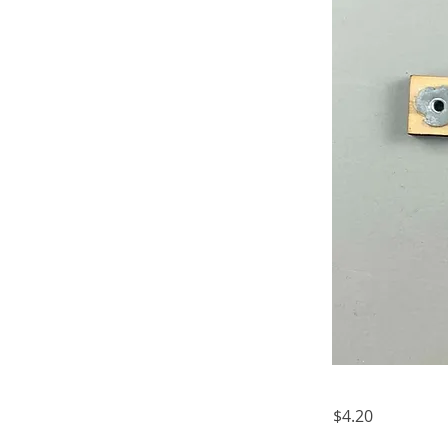
$4.20