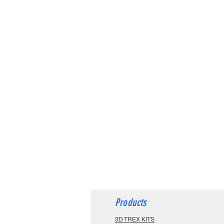
Products
3D TREX KITS