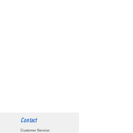
Contact
Customer Service: