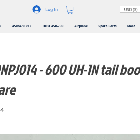
USD ($)
Log In
F
450/470 RTF
TREX 450-700
Airplane
Spare Parts
More
PJ014 - 600 UH-1N tail bo
are
14