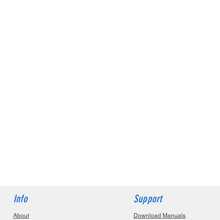
Info
Support
About
Download Manuals