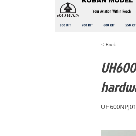
ROBAN MODEL
Your Aviation Within Reach
800 KIT
700 KIT
600 KIT
550 RT
< Back
UH600N
hardw
UH600NPJ0