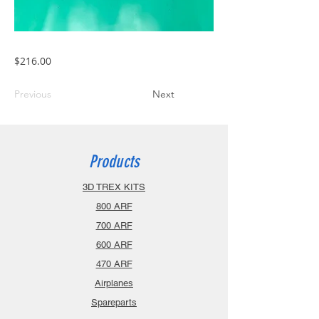
$216.00
Previous
Next
Products
3D TREX KITS
800 ARF
700 ARF
600 ARF
470 ARF
Airplanes
Spareparts