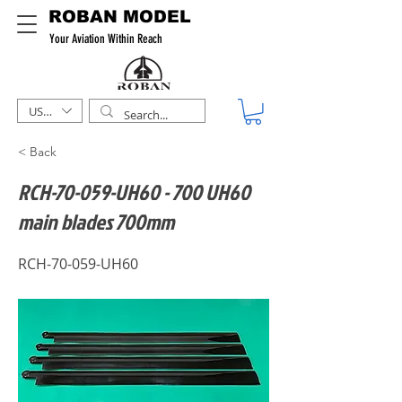
ROBAN MODEL
Your Aviation Within Reach
USD ($)
< Back
RCH-70-059-UH60 - 700 UH60
main blades 700mm
RCH-70-059-UH60