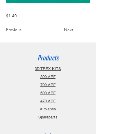
$1.40
Previous
Next
Products
3D TREX KITS
800 ARF
700 ARF
600 ARF
470 ARF
Airplanes
Spareparts