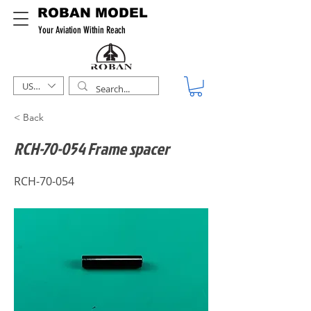
ROBAN MODEL
Your Aviation Within Reach
USD ($)
< Back
RCH-70-054 Frame spacer
RCH-70-054