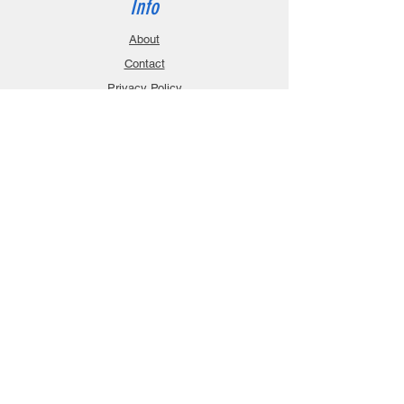
Info
About
Contact
Privacy Policy
Gift Cards
Shopping Cart
Support
Download Manuals
FAQ
Contact
Customer Service:
sales@robanmodel.com