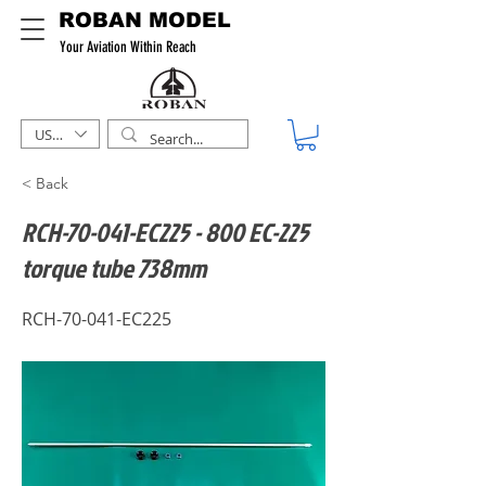
ROBAN MODEL
Your Aviation Within Reach
USD ($)
< Back
RCH-70-041-EC225 - 800 EC-225
torque tube 738mm
RCH-70-041-EC225