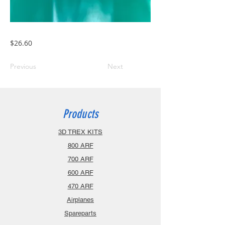
$26.60
Previous
Next
Products
3D TREX KITS
800 ARF
700 ARF
600 ARF
470 ARF
Airplanes
Spareparts