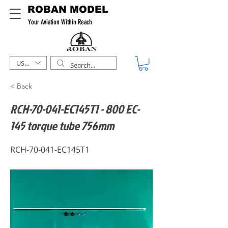
ROBAN MODEL
Your Aviation Within Reach
USD ($)
< Back
RCH-70-041-EC145T1 - 800 EC-
145 torque tube 756mm
RCH-70-041-EC145T1