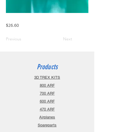
$26.60
Previous
Next
Products
3D TREX KITS
800 ARF
700 ARF
600 ARF
470 ARF
Airplanes
Spareparts