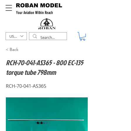
ROBAN MODEL
Your Aviation Within Reach
USD ($)
< Back
RCH-70-041-AS365 - 800 EC-135
torque tube 798mm
RCH-70-041-AS365