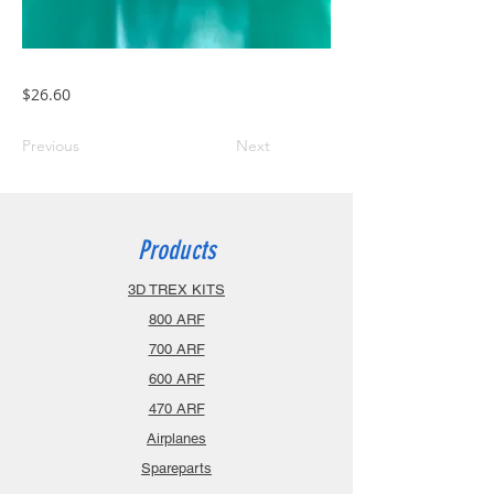
$26.60
Previous
Next
Products
3D TREX KITS
800 ARF
700 ARF
600 ARF
470 ARF
Airplanes
Spareparts