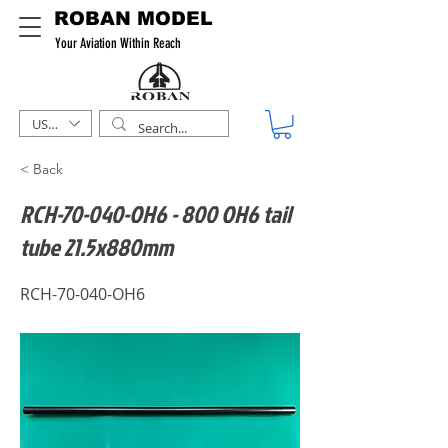
ROBAN MODEL
Your Aviation Within Reach
USD ($)
< Back
RCH-70-040-OH6 - 800 OH6 tail
tube 21.5x880mm
RCH-70-040-OH6