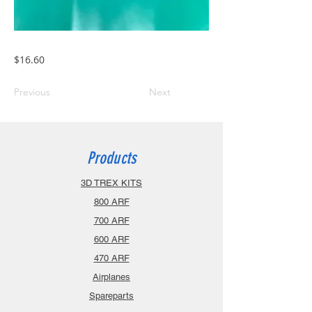
$16.60
Previous
Next
Products
3D TREX KITS
800 ARF
700 ARF
600 ARF
470 ARF
Airplanes
Spareparts