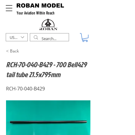
ROBAN MODEL
Your Aviation Within Reach
USD ($)
< Back
RCH-70-040-B429 - 700 Bell429
tail tube 21.5x795mm
RCH-70-040-B429