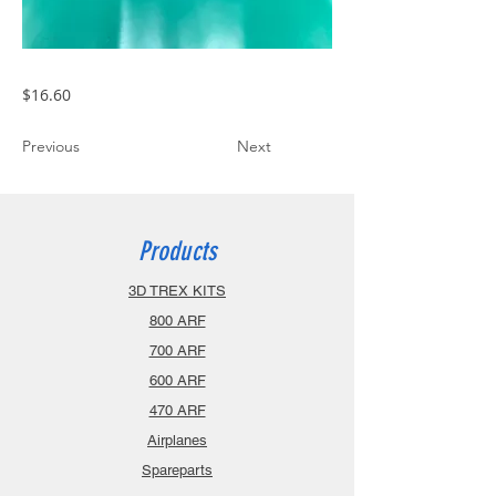
$16.60
Previous
Next
Products
3D TREX KITS
800 ARF
700 ARF
600 ARF
470 ARF
Airplanes
Spareparts