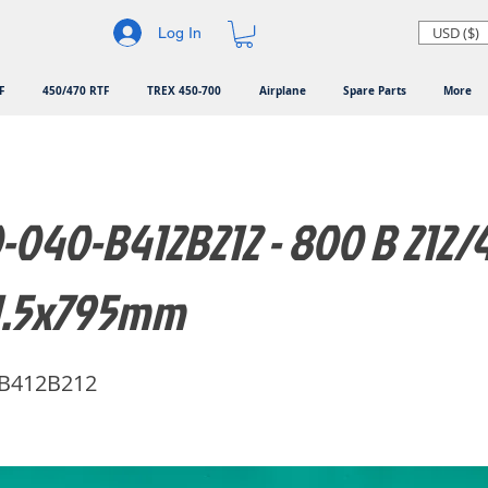
USD ($)
Log In
F
450/470 RTF
TREX 450-700
Airplane
Spare Parts
More
040-B412B212 - 800 B 212/41
1.5x795mm
-B412B212