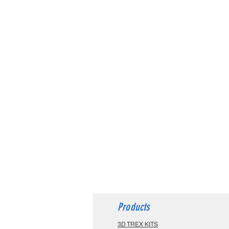
Products
3D TREX KITS