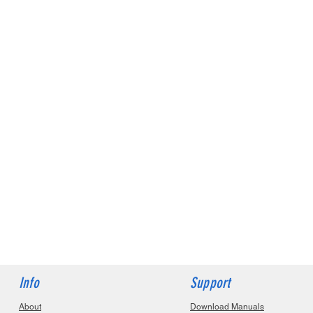
Info
Support
About
Download Manuals