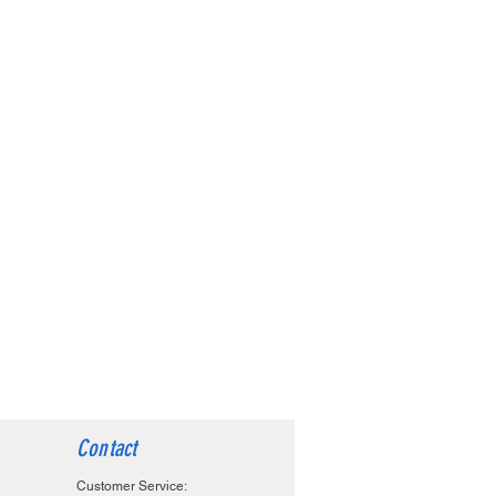
Contact
Customer Service: