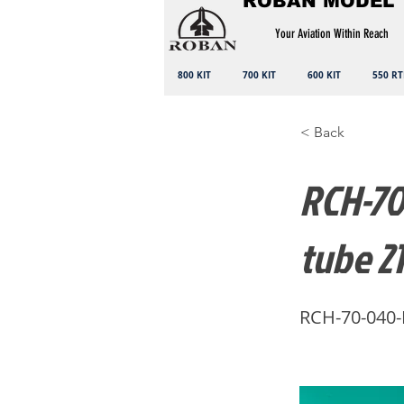
ROBAN MODEL
Your Aviation Within Reach
800 KIT
700 KIT
600 KIT
550 RT
< Back
RCH-70-
tube 2
RCH-70-040