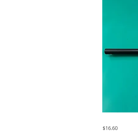
$16.60