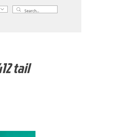
2 tail