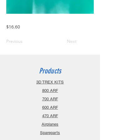
$16.60
Previous
Next
Products
3D TREX KITS
800 ARF
700 ARF
600 ARF
470 ARF
Airplanes
Spareparts