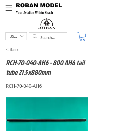
ROBAN MODEL
Your Aviation Within Reach
USD ($)
< Back
RCH-70-040-AH6 - 800 AH6 tail
tube 21.5x880mm
RCH-70-040-AH6