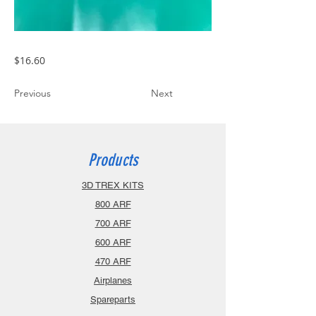
$16.60
Previous
Next
Products
3D TREX KITS
800 ARF
700 ARF
600 ARF
470 ARF
Airplanes
Spareparts