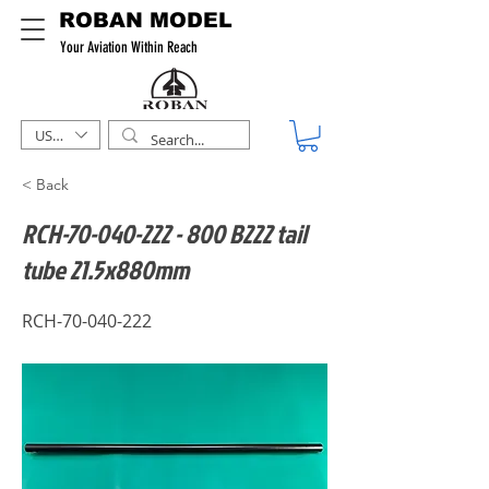
ROBAN MODEL
Your Aviation Within Reach
USD ($)
< Back
RCH-70-040-222 - 800 B222 tail
tube 21.5x880mm
RCH-70-040-222