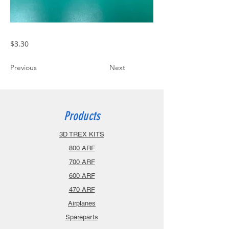
$3.30
Previous
Next
Products
3D TREX KITS
800 ARF
700 ARF
600 ARF
470 ARF
Airplanes
Spareparts