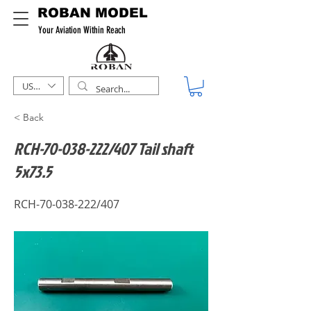
ROBAN MODEL
Your Aviation Within Reach
USD ($)
< Back
RCH-70-038-222/407 Tail shaft
5x73.5
RCH-70-038-222/407