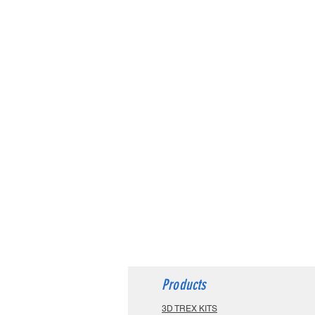
Products
3D TREX KITS