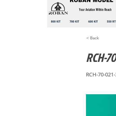
ROBAN MODEL
Your Aviation Within Reach
800 KIT
700 KIT
600 KIT
550 RT
< Back
RCH-70
RCH-70-021-