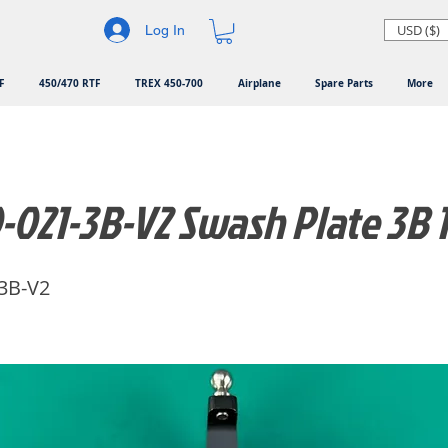
USD ($)
Log In
F
450/470 RTF
TREX 450-700
Airplane
Spare Parts
More
-021-3B-V2 Swash Plate 3B
3B-V2