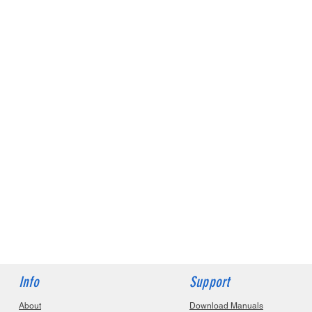
Info
Support
About
Download Manuals