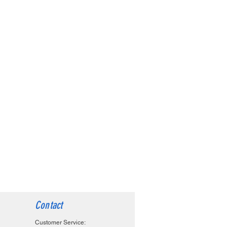
Contact
Customer Service: