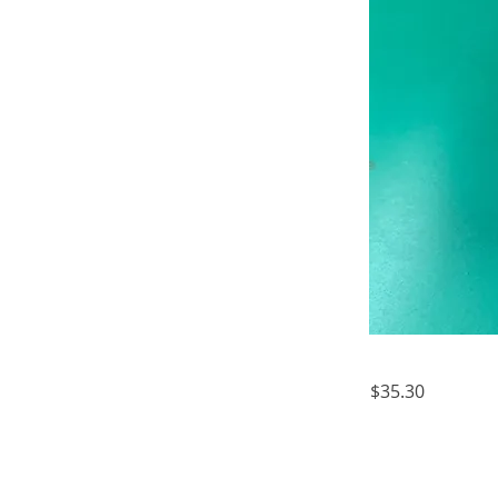
$35.30