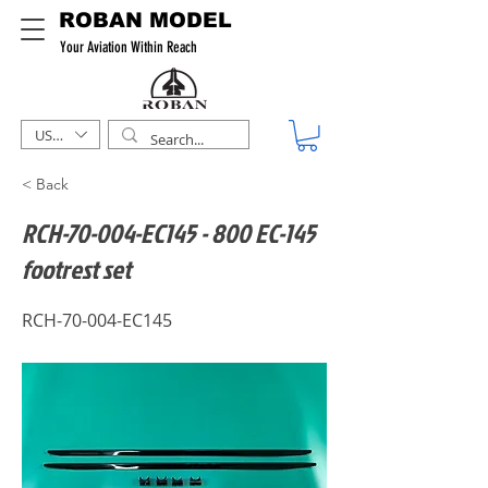
ROBAN MODEL
Your Aviation Within Reach
USD ($)
< Back
RCH-70-004-EC145 - 800 EC-145
footrest set
RCH-70-004-EC145