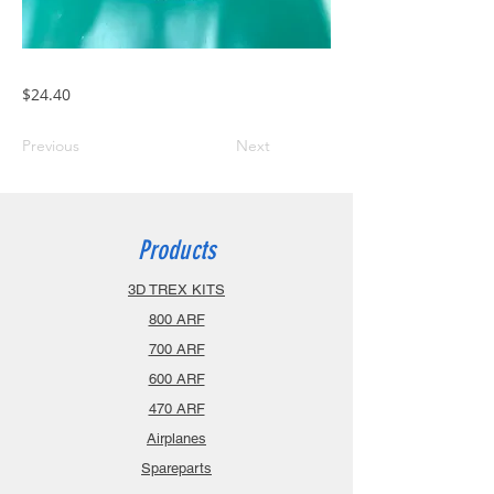
$24.40
Previous
Next
Products
3D TREX KITS
800 ARF
700 ARF
600 ARF
470 ARF
Airplanes
Spareparts