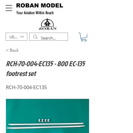
ROBAN MODEL
Your Aviation Within Reach
USD ($)
< Back
RCH-70-004-EC135 - 800 EC-135
footrest set
RCH-70-004-EC135