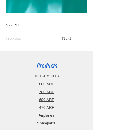
$27.70
Previous
Next
Products
3D TREX KITS
800 ARF
700 ARF
600 ARF
470 ARF
Airplanes
Spareparts