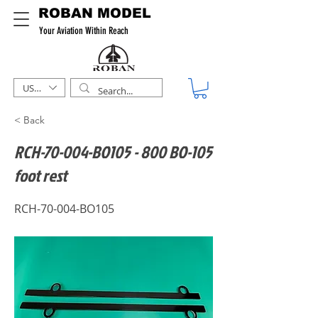
ROBAN MODEL
Your Aviation Within Reach
USD ($)
< Back
RCH-70-004-BO105 - 800 BO-105
foot rest
RCH-70-004-BO105