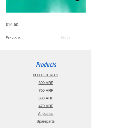
$16.60
Previous
Next
Products
3D TREX KITS
800 ARF
700 ARF
600 ARF
470 ARF
Airplanes
Spareparts