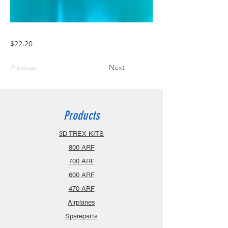
$22.20
Previous
Next
Products
3D TREX KITS
800 ARF
700 ARF
600 ARF
470 ARF
Airplanes
Spareparts