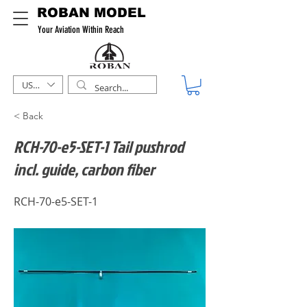
ROBAN MODEL
Your Aviation Within Reach
USD ($)
< Back
RCH-70-e5-SET-1 Tail pushrod
incl. guide, carbon fiber
RCH-70-e5-SET-1