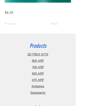
$8.30
Previous
Next
Products
3D TREX KITS
800 ARF
700 ARF
600 ARF
470 ARF
Airplanes
Spareparts