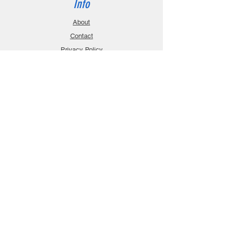
Info
About
Contact
Privacy Policy
Gift Cards
Shopping Cart
Support
Download Manuals
FAQ
Contact
Customer Service:
sales@robanmodel.com