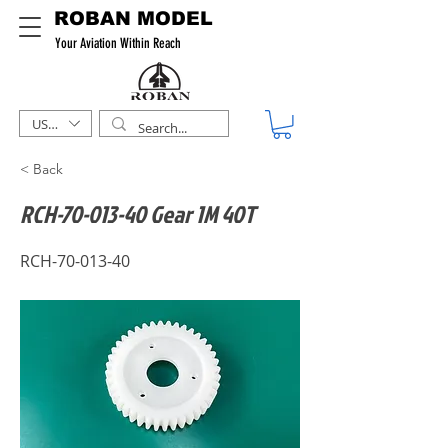
ROBAN MODEL
Your Aviation Within Reach
USD ($)
< Back
RCH-70-013-40 Gear 1M 40T
RCH-70-013-40