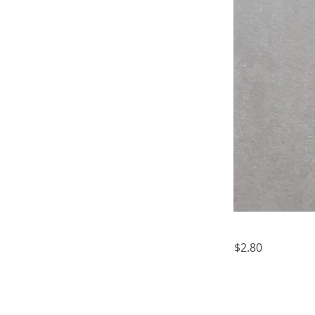
$2.80