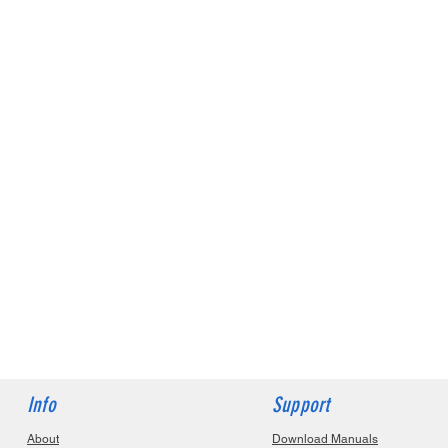
Info
Support
About
Download Manuals