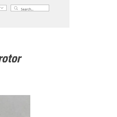
rotor