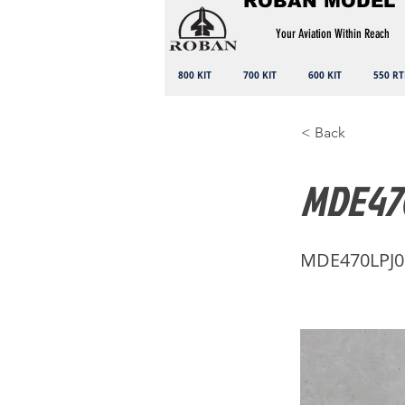
ROBAN MODEL
Your Aviation Within Reach
800 KIT
700 KIT
600 KIT
550 RT
< Back
MDE470
MDE470LPJ0