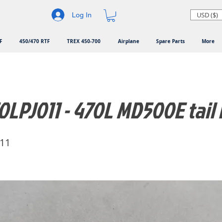
USD ($)
Log In
F
450/470 RTF
TREX 450-700
Airplane
Spare Parts
More
LPJ011 - 470L MD500E tail 
11