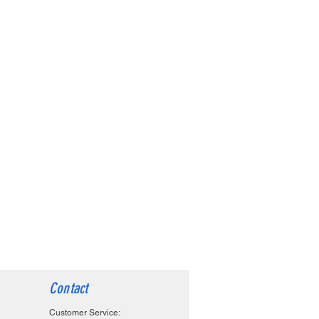
Contact
Customer Service: