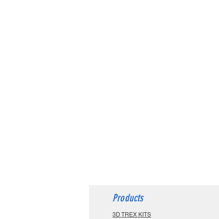
Products
3D TREX KITS