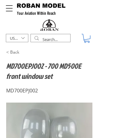
ROBAN MODEL
Your Aviation Within Reach
USD ($)
< Back
MD700EPJ002 - 700 MD500E
front window set
MD700EPJ002