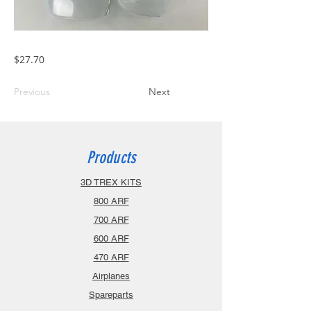
$27.70
Previous
Next
Products
3D TREX KITS
800 ARF
700 ARF
600 ARF
470 ARF
Airplanes
Spareparts