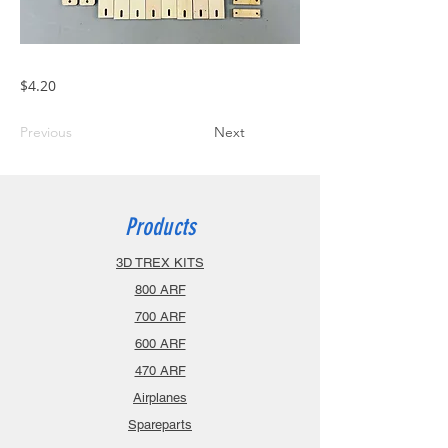
$4.20
Previous
Next
Products
3D TREX KITS
800 ARF
700 ARF
600 ARF
470 ARF
Airplanes
Spareparts