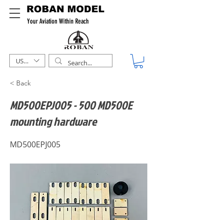
ROBAN MODEL
Your Aviation Within Reach
USD ($)
< Back
MD500EPJ005 - 500 MD500E
mounting hardware
MD500EPJ005