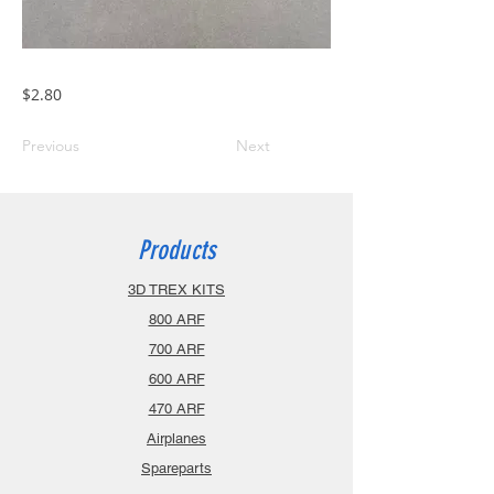
$2.80
Previous
Next
Products
3D TREX KITS
800 ARF
700 ARF
600 ARF
470 ARF
Airplanes
Spareparts