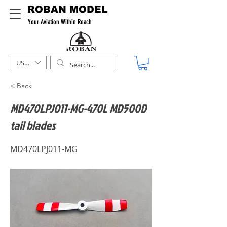
ROBAN MODEL
Your Aviation Within Reach
USD ($)
< Back
MD470LPJ011-MG-470L MD500D
tail blades
MD470LPJ011-MG