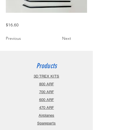
$16.60
Previous
Next
Products
3D TREX KITS
800 ARF
700 ARF
600 ARF
470 ARF
Airplanes
Spareparts