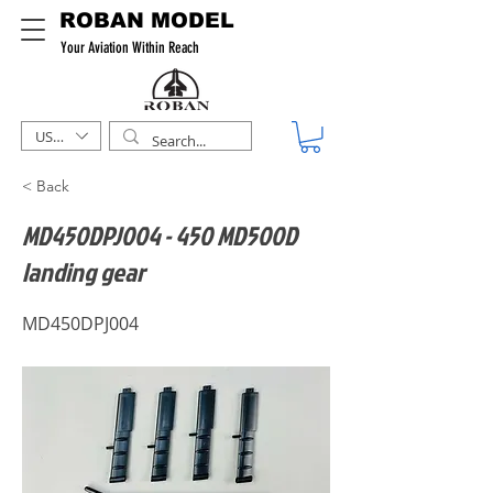
ROBAN MODEL
Your Aviation Within Reach
USD ($)
< Back
MD450DPJ004 - 450 MD500D
landing gear
MD450DPJ004