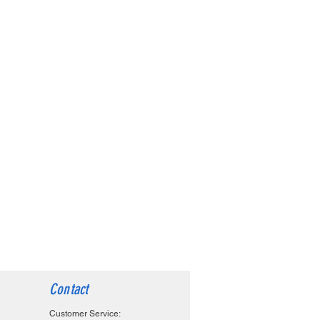
Contact
Customer Service: