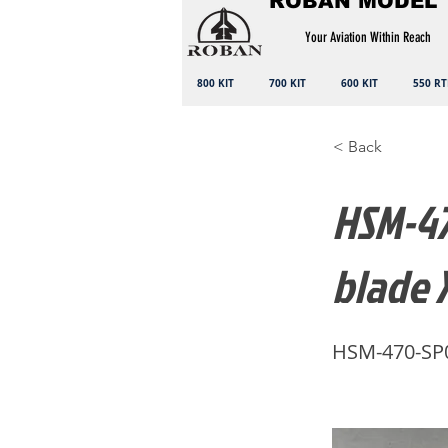
ROBAN MODEL
Your Aviation Within Reach
800 KIT
700 KIT
600 KIT
550 RT
< Back
HSM-47
blade 
HSM-470-SP