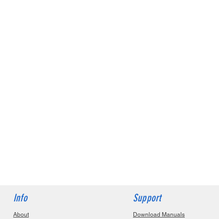
Info
Support
About
Download Manuals