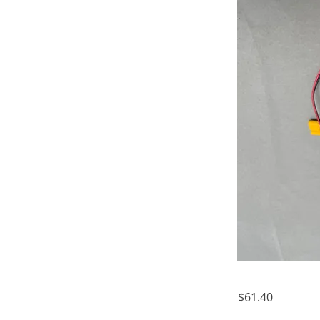
$61.40