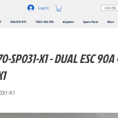
USD ($)
Log In
F
450/470 RTF
TREX 450-700
Airplane
Spare Parts
More
0-SP031-X1 - DUAL ESC 90A 
X1
031-X1