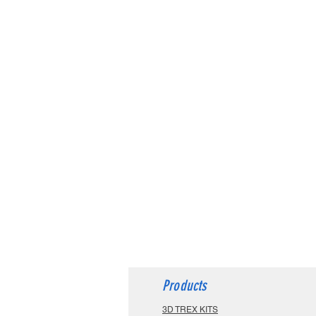
Products
3D TREX KITS