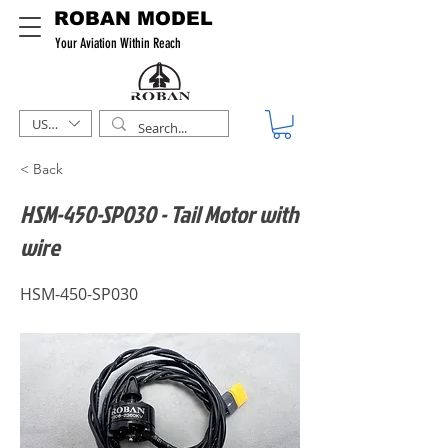
ROBAN MODEL
Your Aviation Within Reach
USD ($)
< Back
HSM-450-SP030 - Tail Motor with
wire
HSM-450-SP030