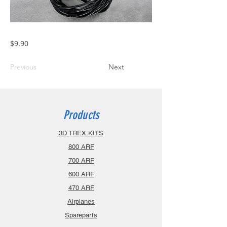
$9.90
Previous
Next
Products
3D TREX KITS
800 ARF
700 ARF
600 ARF
470 ARF
Airplanes
Spareparts