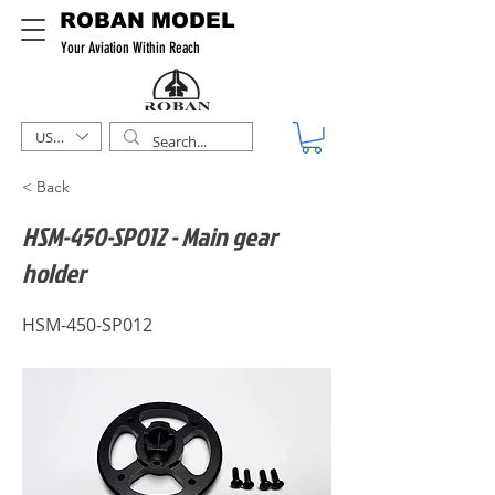
ROBAN MODEL
Your Aviation Within Reach
USD ($)
< Back
HSM-450-SP012 - Main gear
holder
HSM-450-SP012