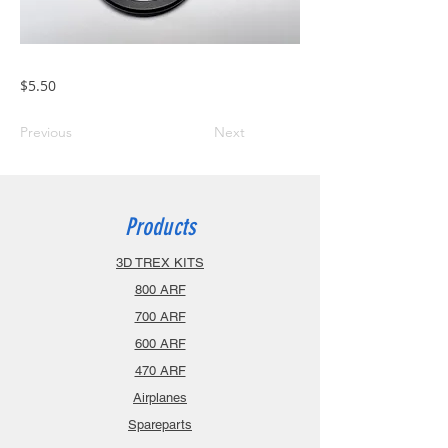
$5.50
Previous
Next
Products
3D TREX KITS
800 ARF
700 ARF
600 ARF
470 ARF
Airplanes
Spareparts