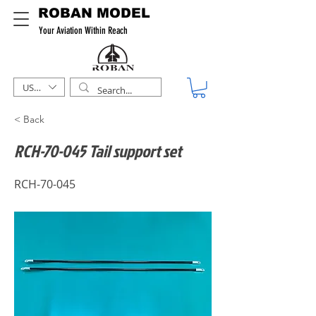
ROBAN MODEL
Your Aviation Within Reach
USD ($)
< Back
RCH-70-045 Tail support set
RCH-70-045