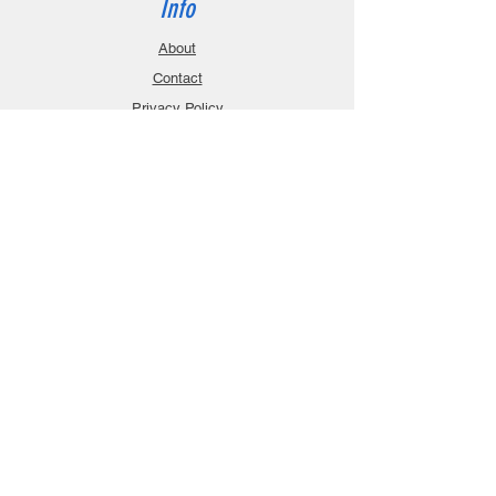
Info
About
Contact
Privacy Policy
Gift Cards
Shopping Cart
Support
Download Manuals
FAQ
Contact
Customer Service:
sales@robanmodel.com