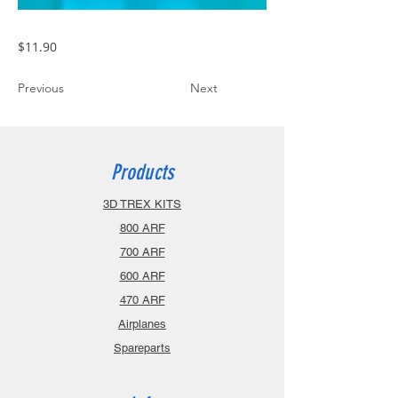
$11.90
Previous
Next
Products
3D TREX KITS
800 ARF
700 ARF
600 ARF
470 ARF
Airplanes
Spareparts