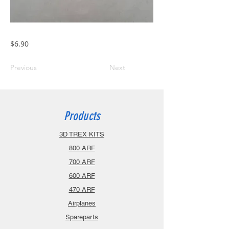
$6.90
Previous
Next
Products
3D TREX KITS
800 ARF
700 ARF
600 ARF
470 ARF
Airplanes
Spareparts