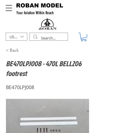
ROBAN MODEL
Your Aviation Within Reach
USD ($)
< Back
BE470LPJ008 - 470L BELL206
footrest
BE470LPJ008