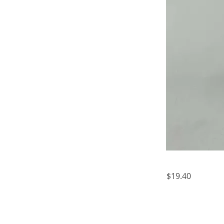
$19.40