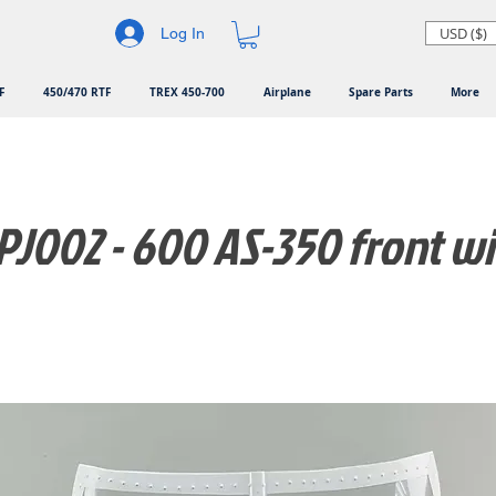
USD ($)
Log In
F
450/470 RTF
TREX 450-700
Airplane
Spare Parts
More
J002 - 600 AS-350 front 