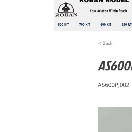
ROBAN MODEL
Your Aviation Within Reach
800 KIT
700 KIT
600 KIT
550 RT
< Back
AS600P
AS600PJ002