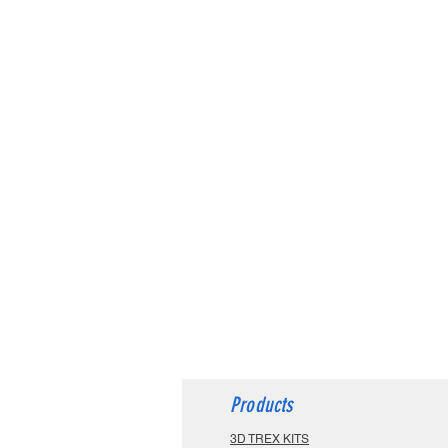
Products
3D TREX KITS