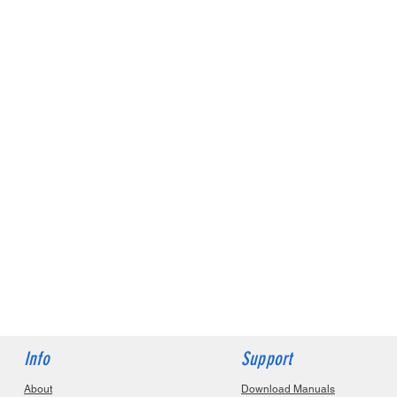
Info
Support
About
Download Manuals