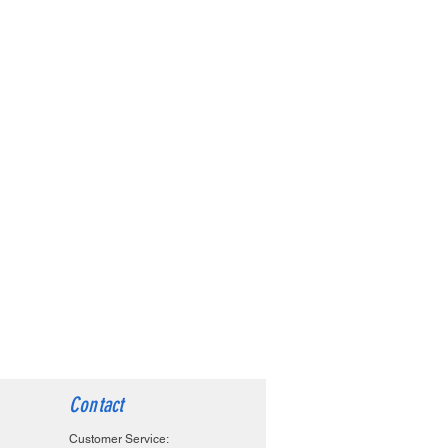
Contact
Customer Service: