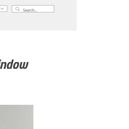
window