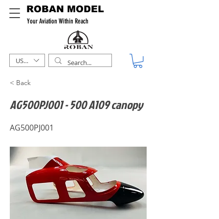
ROBAN MODEL
Your Aviation Within Reach
USD ($)
< Back
AG500PJ001 - 500 A109 canopy
AG500PJ001