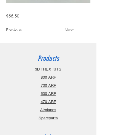
$66.50
Previous
Next
Products
3D TREX KITS
800 ARF
700 ARF
600 ARF
470 ARF
Airplanes
Spareparts