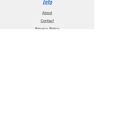
Info
About
Contact
Privacy Policy
Gift Cards
Shopping Cart
Support
Download Manuals
FAQ
Contact
Customer Service:
sales@robanmodel.com