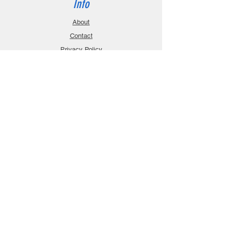
Info
About
Contact
Privacy Policy
Gift Cards
Shopping Cart
Support
Download Manuals
FAQ
Contact
Customer Service:
sales@robanmodel.com