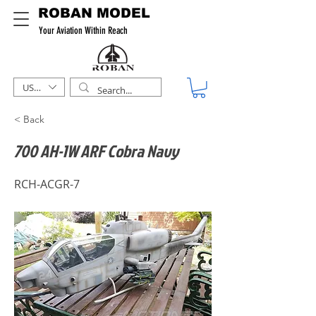
ROBAN MODEL
Your Aviation Within Reach
USD ($)
< Back
700 AH-1W ARF Cobra Navy
RCH-ACGR-7