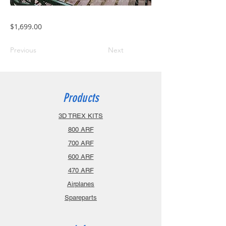
$1,699.00
Previous
Next
Products
3D TREX KITS
800 ARF
700 ARF
600 ARF
470 ARF
Airplanes
Spareparts