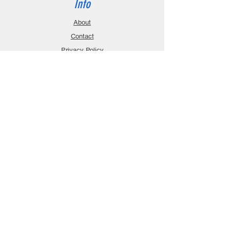
Info
About
Contact
Privacy Policy
Gift Cards
Shopping Cart
Support
Download Manuals
FAQ
Contact
Customer Service:
sales@robanmodel.com