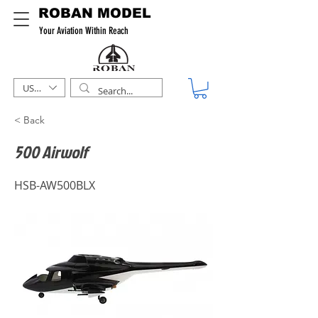
ROBAN MODEL
Your Aviation Within Reach
USD ($)
< Back
500 Airwolf
HSB-AW500BLX