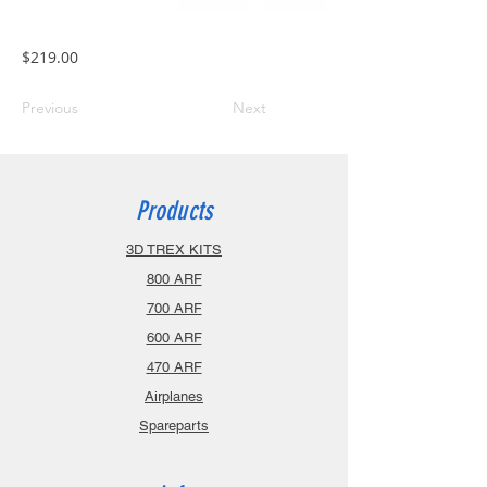
$219.00
Previous
Next
Products
3D TREX KITS
800 ARF
700 ARF
600 ARF
470 ARF
Airplanes
Spareparts