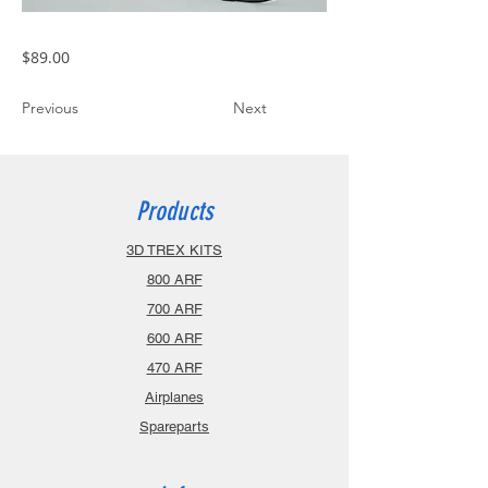
$89.00
Previous
Next
Products
3D TREX KITS
800 ARF
700 ARF
600 ARF
470 ARF
Airplanes
Spareparts