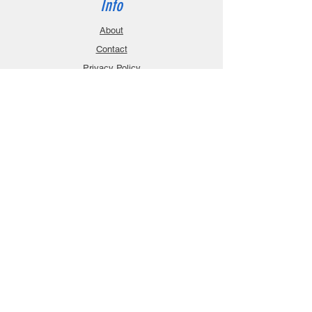
Info
About
Contact
Privacy Policy
Gift Cards
Shopping Cart
Support
Download Manuals
FAQ
Contact
Customer Service:
sales@robanmodel.com