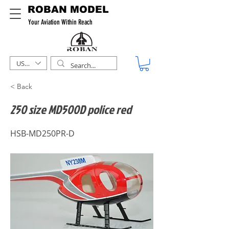
ROBAN MODEL
Your Aviation Within Reach
USD ($)
< Back
250 size MD500D police red
HSB-MD250PR-D