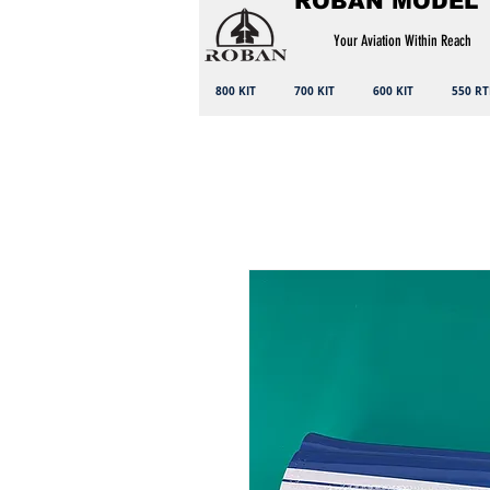
ROBAN MODEL
Your Aviation Within Reach
800 KIT
700 KIT
600 KIT
550 RT