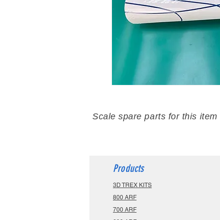
Scale spare parts for this item
Products
3D TREX KITS
800 ARF
700 ARF