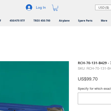
USD ($)
Log In
F
450/470 RTF
TREX 450-700
Airplane
Spare Parts
More
RCH-70-131-B429 - 
SKU: RCH-70-131-B
Price
US$99.70
Specify for which exac