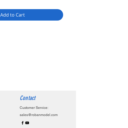
Add to Cart
Contact
Customer Service:
sales@robanmodel.com