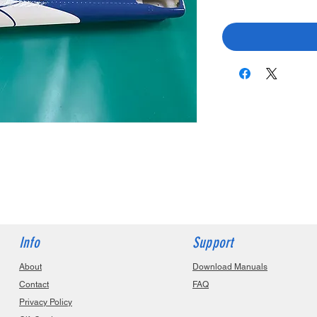
Info
Support
About
Download Manuals
Contact
FAQ
Privacy Policy